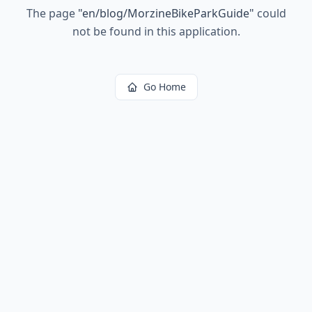
The page
"
en/blog/MorzineBikeParkGuide
"
could
not be found in this application.
Go Home