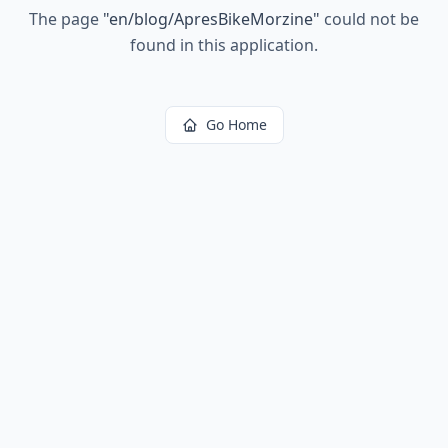
The page
"
en/blog/ApresBikeMorzine
"
could not be
found in this application.
Go Home