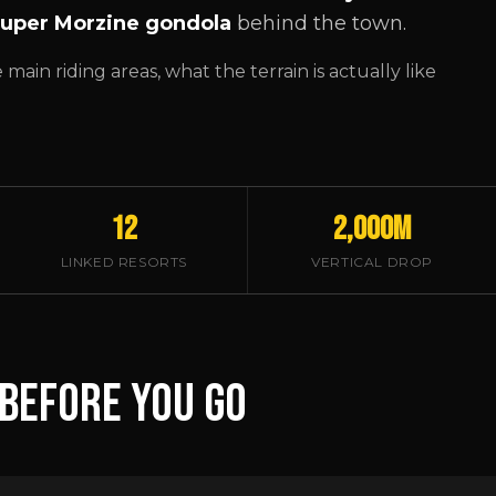
uper Morzine gondola
behind the town.
ain riding areas, what the terrain is actually like
12
2,000m
LINKED RESORTS
VERTICAL DROP
 BEFORE YOU GO