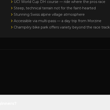
UCI World Cup DH course — ride where the pros race
Steep, technical terrain not for the faint-hearted
Stunning Swiss alpine village atmosphere
Accessible via multi-pass — a day trip from Morzine
Champéry bike park offers variety beyond the race track
ginners?