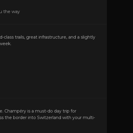
ou the way
class trails, great infrastructure, and a slightly
-week.
. Champéry is a must-do day trip for
s the border into Switzerland with your multi-