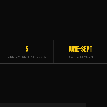
5
June–Sept
DEDICATED BIKE PARKS
RIDING SEASON