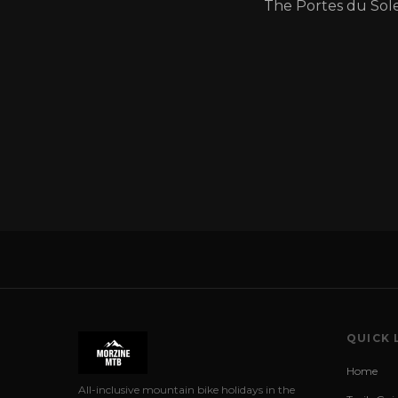
The Portes du Sole
QUICK 
Home
All-inclusive mountain bike holidays in the