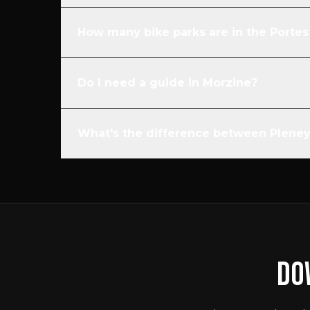
How many bike parks are in the Portes 
Do I need a guide in Morzine?
What's the difference between Plene
DO