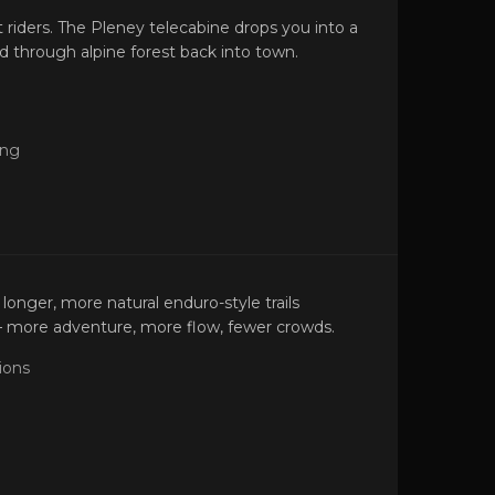
t riders. The Pleney telecabine drops you into a
d through alpine forest back into town.
ing
longer, more natural enduro-style trails
— more adventure, more flow, fewer crowds.
ions