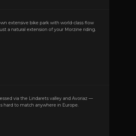
own extensive bike park with world-class flow
r just a natural extension of your Morzine riding.
cessed via the Lindarets valley and Avoriaz —
at's hard to match anywhere in Europe.