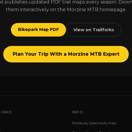
il publishes updated PDF trail maps every season. Dow
them interactively on the Morzine MTB homepage.
Bikepark Map PDF
View on Trailforks
Plan Your Trip With a Morzine MTB Expert
LINKS
INFO
Portes du Soleil Multi-Pass