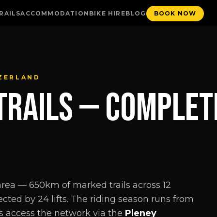
RAILS
ACCOMMODATION
BIKE HIRE
BLOG
BOOK NOW
TZERLAND
TRAILS — COMPLETE
 area — 650km of marked trails across 12
cted by 24 lifts. The riding season runs from
s access the network via the
Pleney