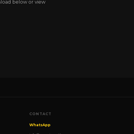
nload below or view
CONTACT
WhatsApp