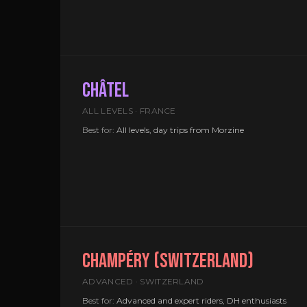
CHÂTEL
ALL LEVELS · FRANCE
Best for:
All levels, day trips from Morzine
CHAMPÉRY (SWITZERLAND)
ADVANCED · SWITZERLAND
Best for:
Advanced and expert riders, DH enthusiasts