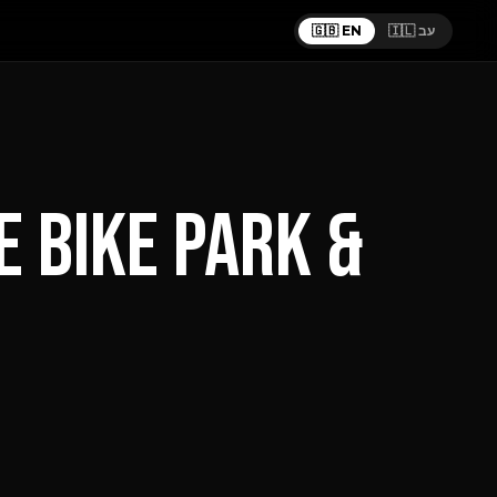
🇬🇧 EN
🇮🇱 עב
 BIKE PARK &