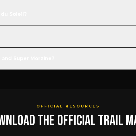
du Soleil?
y and Super Morzine?
OFFICIAL RESOURCES
WNLOAD THE OFFICIAL TRAIL M