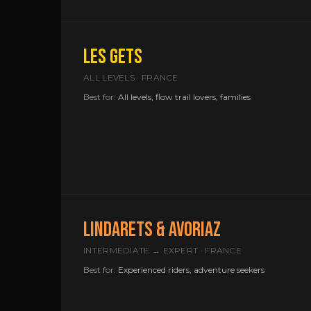
LES GETS
ALL LEVELS · FRANCE
Best for:
All levels, flow trail lovers, families
LINDARETS & AVORIAZ
INTERMEDIATE → EXPERT · FRANCE
Best for:
Experienced riders, adventure seekers