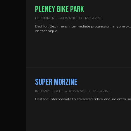
PLENEY BIKE PARK
BEGINNER → ADVANCED · MORZINE
Best for:
Beginners, intermediate progression, anyone w
on technique
SUPER MORZINE
INTERMEDIATE → ADVANCED · MORZINE
Best for:
Intermediate to advanced riders, enduro enthusi