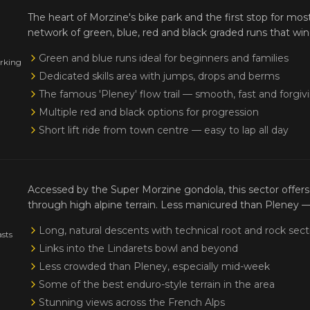
The heart of Morzine's bike park and the first stop for mos
network of green, blue, red and black graded runs that win
Green and blue runs ideal for beginners and families
orking
Dedicated skills area with jumps, drops and berms
The famous 'Pleney' flow trail — smooth, fast and forgiv
Multiple red and black options for progression
Short lift ride from town centre — easy to lap all day
Accessed by the Super Morzine gondola, this sector offers 
through high alpine terrain. Less manicured than Pleney 
Long, natural descents with technical root and rock sect
asts
Links into the Lindarets bowl and beyond
Less crowded than Pleney, especially mid-week
Some of the best enduro-style terrain in the area
Stunning views across the French Alps