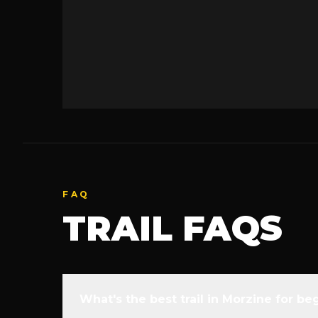
FAQ
TRAIL FAQS
What's the best trail in Morzine for be