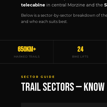
telecabine
in central Morzine and the
S
Below is a sector-by-sector breakdown of the m
and who each suits best.
650km+
24
MARKED TRAILS
BIKE LIFTS
SECTOR GUIDE
TRAIL SECTORS — KNOW