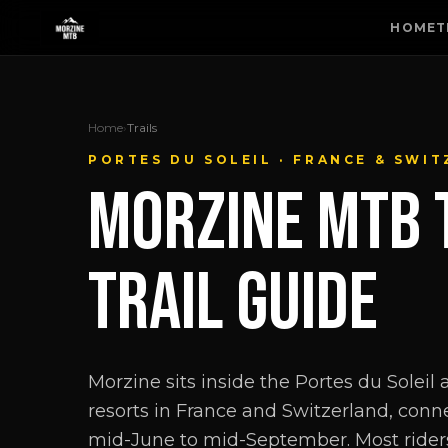
HOME
T
Home
›
Trails
PORTES DU SOLEIL · FRANCE & SWI
MORZINE MTB 
TRAIL GUIDE
Morzine sits inside the Portes du Soleil
resorts in France and Switzerland, conne
mid-June to mid-September. Most rider