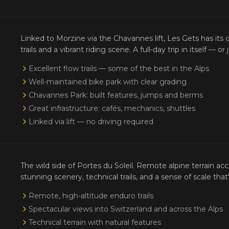
Linked to Morzine via the Chavannes lift, Les Gets has its 
trails and a vibrant riding scene. A full-day trip in itself — o
Excellent flow trails — some of the best in the Alps
Well-maintained bike park with clear grading
Chavannes Park: built features, jumps and berms
Great infrastructure: cafés, mechanics, shuttles
Linked via lift — no driving required
The wild side of Portes du Soleil. Remote alpine terrain ac
stunning scenery, technical trails, and a sense of scale th
Remote, high-altitude enduro trails
Spectacular views into Switzerland and across the Alps
Technical terrain with natural features